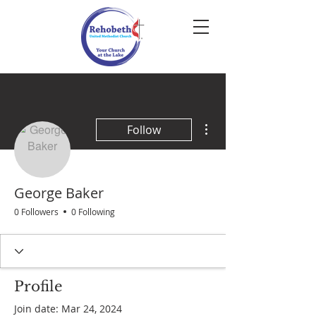
More actions
Follow
George Baker
0 Followers
0 Following
Profile
Join date: Mar 24, 2024