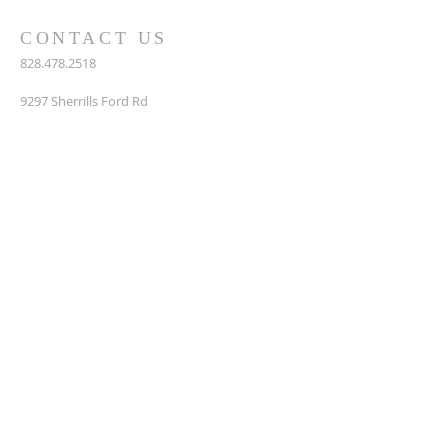
CONTACT US
828.478.2518
9297 Sherrills Ford Rd
P. O. Box 356
Terrell, NC 28682
info@rehobethumc.org
SUBSCRIBE FOR EMAILS
Enter your email here*
Subscribe Now