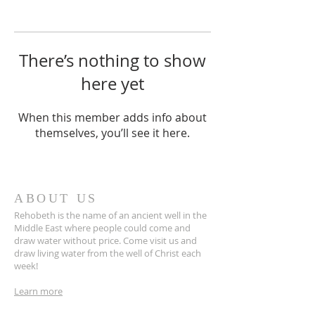
There’s nothing to show
here yet
When this member adds info about
themselves, you’ll see it here.
ABOUT US
Rehobeth is the name of an ancient well in the
Middle East where people could come and
draw water without price. Come visit us and
draw living water from the well of Christ each
week!
Learn more